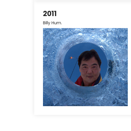
2011
Billy Hum.