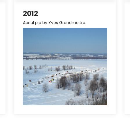
2012
Aerial pic by Yves Grandmaitre.