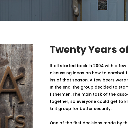
Twenty Years of
It all started back in 2004 with a few 
discussing ideas on how to combat t
ins of that season. A few beers wer
In the end, the group decided to start
fishermen. The main task of the asso
together, so everyone could get to 
knit group for better security.
One of the first decisions made by t