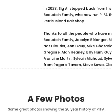
In 2023, Big Al stepped back from his
Beaudoin Family, who now run PIIFA 
Petrie Island Bait Shop.
Thanks to all the people who have ma
Beaudoin Family, Jocelyn Bélanger, Bi
Nat Cloutier, Ann Gauy, Mike Ghazari
Gregoire, Alan Heaney, Billy Hum, Guy J
Francine Martin, Sylvain Michaud, Sylv
from Roger's Tavern, Steve Sowa, Cl
A Few Photos
Some great photos showing the 20 year history of PIIFA