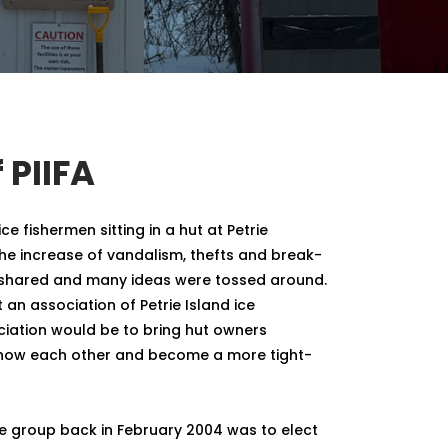
 PIIFA
ice fishermen sitting in a hut at Petrie
he increase of vandalism, thefts and break-
e shared and many ideas were tossed around.
 an association of Petrie Island ice
ciation would be to bring hut owners
know each other and become a more tight-
he group back in February 2004 was to elect