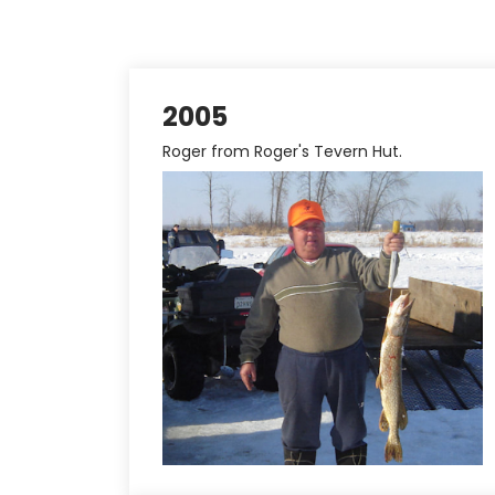
2005
Roger from Roger's Tevern Hut.