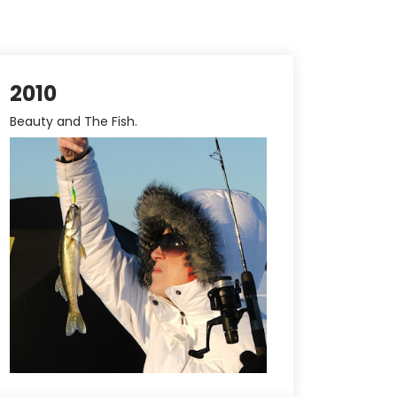
2010
Beauty and The Fish.