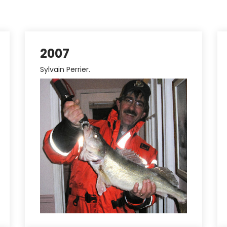
2007
Sylvain Perrier.