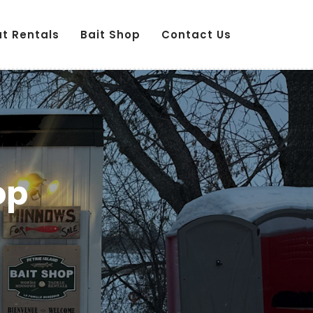
ut Rentals
Bait Shop
Contact Us
op