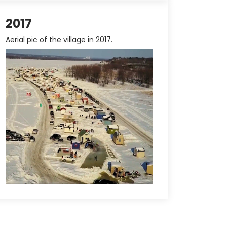
2017
Aerial pic of the village in 2017.