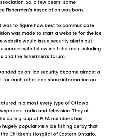
association. So, a few beers; some
Ice Fishermen's Association was born.
ent was to figure how best to communicate
ision was made to start a website for the ice
he website would issue security alerts but
esources with fellow ice fishermen including
ons and the fishermen's forum.
expanded as on-ice security became almost a
t for each other and share information on
featured in almost every type of Ottawa
wspapers, radio and television. They all
The core group of PIIFA members has
 hugely popular PIIFA ice fishing derby that
the Children's Hospital of Eastern Ontario.