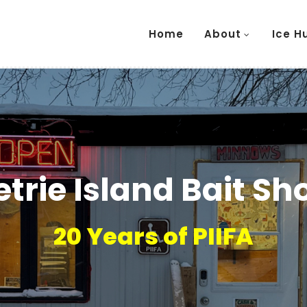
Home
About
Ice H
etrie Island Bait Sh
20 Years of PIIFA