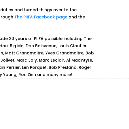
 duties and turned things over to the
through
The PIIFA Facebook page
and the
de 20 years of PIIFA possible including The
dou, Big Mo, Dan Boisvenue, Louis Cloutier,
an, Matt Grandmaitre, Yves Grandmaitre, Bob
olivet, Marc Joly, Marc Leclair, Al Macintyre,
ain Perrier, Len Porquet, Bob Presland, Roger
ay Young, Ron Zinn and many more!