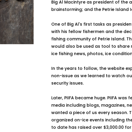
Big Al Macintyre as president of the 
brainstorming; and the Petrie Island 
One of Big Al's first tasks as presid
with his fellow fishermen and the dec
fishing community of Petrie Island. T
would also be used as tool to share r
ice fishing news, photos, ice conditi
In the years to follow, the website 
non-issue as we learned to watch ou
security issues.
Later, PIIFA became huge. PIIFA was 
media including blogs, magazines, ne
wanted a piece of us every season. 
organized on-ice events including the
to date has raised over $3,000.00 for 