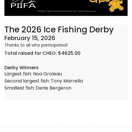
The 2026 Ice Fishing Derby
February 15, 2026
Thanks to all who participated!
Total raised for CHEO: $4625.00
Derby Winners
Largest fish: Noa Groleau
Second largest fish: Tony Marrella
Smallest fish: Denis Bergeron