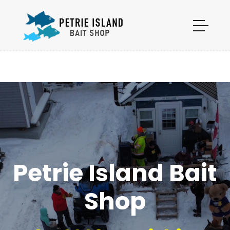
Petrie Island Bait
Shop