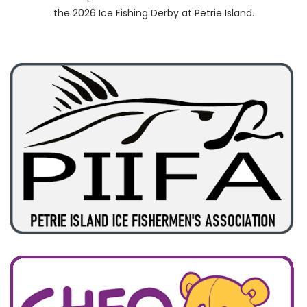
the 2026 Ice Fishing Derby at Petrie Island.