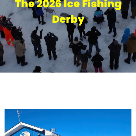
The 2026 Ice Fishing
Derby