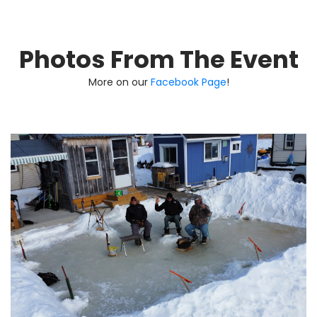
Photos From The Event
More on our
Facebook Page
!