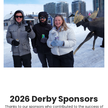
2026 Derby Sponsors
Thanks to our sponsors who contributed to the success of